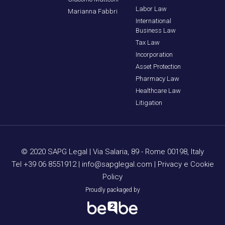
Labor Law
Marianna Fabbri
International
Business Law
Tax Law
Incorporation
Asset Protection
Pharmacy Law
Healthcare Law
Litigation
© 2020 SAPG Legal |
Via Salaria, 89 - Rome 00198, Italy
Tel +39 06 8551912
|
info@sapglegal.com
|
Privacy e Cookie
Policy
Proudly packaged by