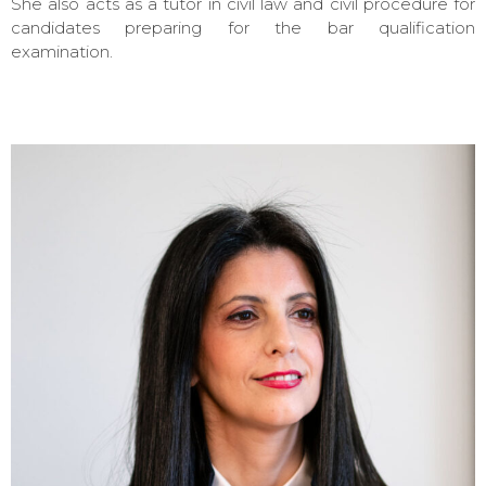
She also acts as a tutor in civil law and civil procedure for
candidates preparing for the bar qualification
examination.