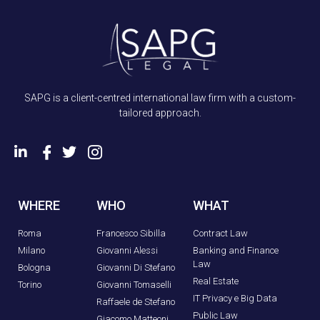
SAPG is a client-centred international law firm with a custom-
tailored approach.
WHERE
WHO
WHAT
Roma
Francesco Sibilla
Contract Law
Milano
Giovanni Alessi
Banking and Finance
Law
Bologna
Giovanni Di Stefano
Real Estate
Torino
Giovanni Tomaselli
IT Privacy e Big Data
Raffaele de Stefano
Public Law
Giacomo Matteoni