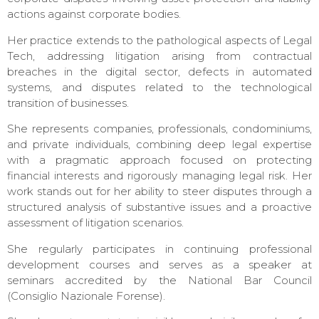
actions against corporate bodies.
Her practice extends to the pathological aspects of Legal
Tech, addressing litigation arising from contractual
breaches in the digital sector, defects in automated
systems, and disputes related to the technological
transition of businesses.
She represents companies, professionals, condominiums,
and private individuals, combining deep legal expertise
with a pragmatic approach focused on protecting
financial interests and rigorously managing legal risk. Her
work stands out for her ability to steer disputes through a
structured analysis of substantive issues and a proactive
assessment of litigation scenarios.
She regularly participates in continuing professional
development courses and serves as a speaker at
seminars accredited by the National Bar Council
(Consiglio Nazionale Forense).