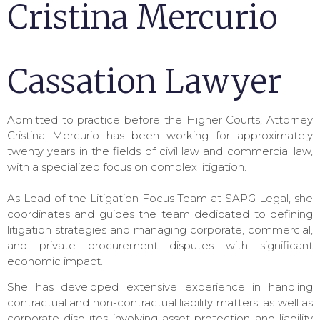
Cristina Mercurio
Cassation Lawyer
Admitted to practice before the Higher Courts, Attorney
Cristina Mercurio has been working for approximately
twenty years in the fields of civil law and commercial law,
with a specialized focus on complex litigation.
As Lead of the Litigation Focus Team at SAPG Legal, she
coordinates and guides the team dedicated to defining
litigation strategies and managing corporate, commercial,
and private procurement disputes with significant
economic impact.
She has developed extensive experience in handling
contractual and non-contractual liability matters, as well as
corporate disputes involving asset protection and liability