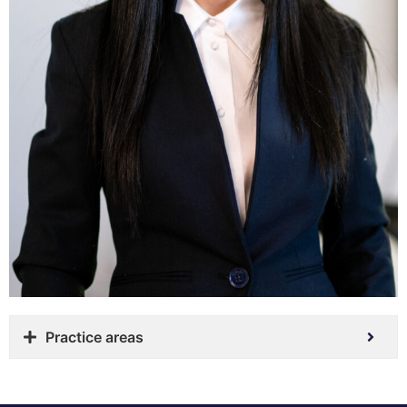
Practice areas