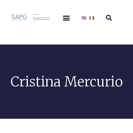
Cristina Mercurio